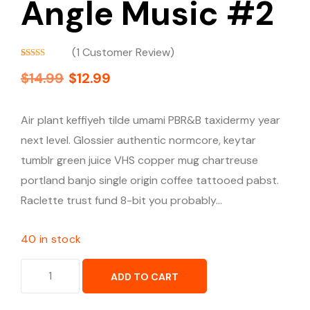
Angle Music #2
(
1
Customer Review)
Rated
1
5.00
$
14.99
$
12.99
out of 5
based on
customer
rating
Air plant keffiyeh tilde umami PBR&B taxidermy year
next level. Glossier authentic normcore, keytar
tumblr green juice VHS copper mug chartreuse
portland banjo single origin coffee tattooed pabst.
Raclette trust fund 8-bit you probably…
40 in stock
ADD TO CART