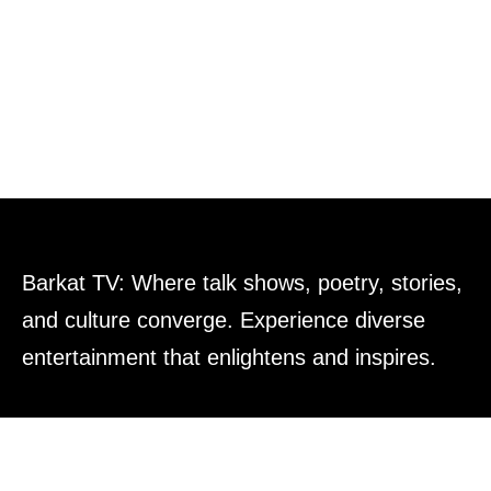
Barkat TV: Where talk shows, poetry, stories,
and culture converge. Experience diverse
entertainment that enlightens and inspires.