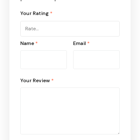
Your Rating
*
Name
*
Email
*
Your Review
*