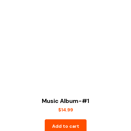
Music Album-#1
$
14.99
Add to cart