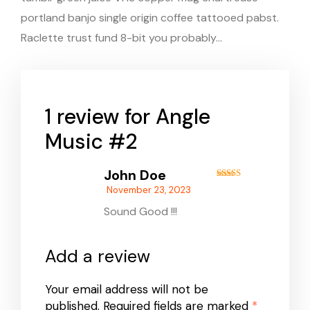
portland banjo single origin coffee tattooed pabst.
Raclette trust fund 8-bit you probably…
1 review for
Angle
Music #2
John Doe
Rated
5
out
November 23, 2023
of 5
Sound Good !!!
Add a review
Your email address will not be
published.
Required fields are marked
*