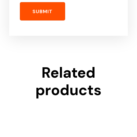
Related
products