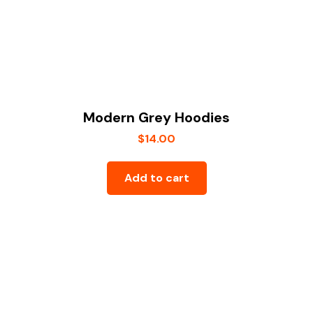
Modern Grey Hoodies
$
14.00
Add to cart