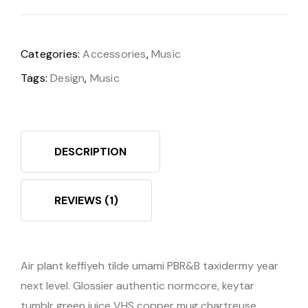
Categories:
Accessories
,
Music
Tags:
Design
,
Music
DESCRIPTION
REVIEWS (1)
Air plant keffiyeh tilde umami PBR&B taxidermy year
next level. Glossier authentic normcore, keytar
tumblr green juice VHS copper mug chartreuse