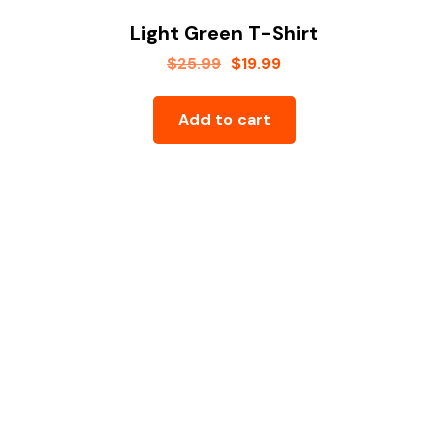
Light Green T-Shirt
$
25.99
$
19.99
Add to cart