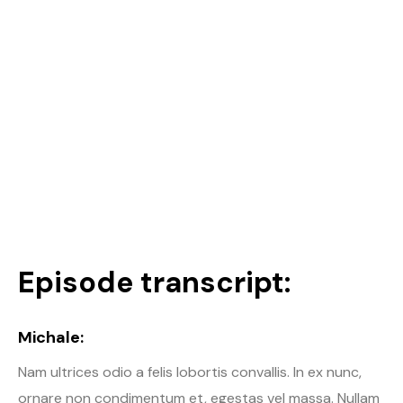
Episode transcript:
Michale:
Nam ultrices odio a felis lobortis convallis. In ex nunc,
ornare non condimentum et, egestas vel massa. Nullam