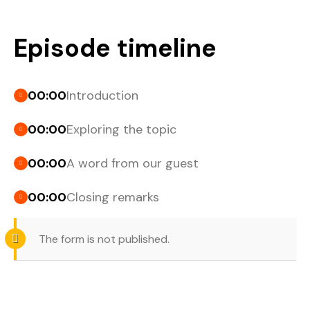
Episode timeline
00:00
Introduction
00:00
Exploring the topic
00:00
A word from our guest
00:00
Closing remarks
The form is not published.