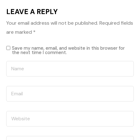
LEAVE A REPLY
Your email address will not be published.
Required fields
are marked
*
Save my name, email, and website in this browser for
the next time I comment.