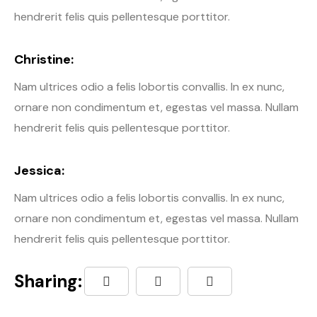
hendrerit felis quis pellentesque porttitor.
Christine:
Nam ultrices odio a felis lobortis convallis. In ex nunc,
ornare non condimentum et, egestas vel massa. Nullam
hendrerit felis quis pellentesque porttitor.
Jessica:
Nam ultrices odio a felis lobortis convallis. In ex nunc,
ornare non condimentum et, egestas vel massa. Nullam
hendrerit felis quis pellentesque porttitor.
Sharing: