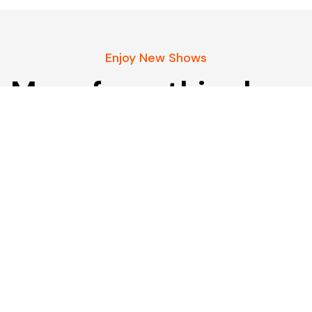
Enjoy New Shows
More from this show
Our pick of the best podcasts on Spotify,
Apple Podcasts and more covering all trends.