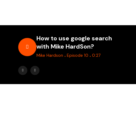
How to use google search
with Mike HardSon?
.
.
Mike Hardson
Episode 10
0:27