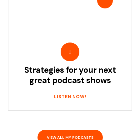
Strategies for your next
great podcast shows
LISTEN NOW!
VIEW ALL MY PODCASTS