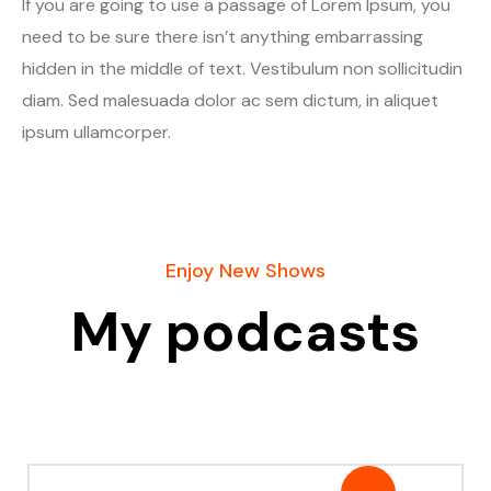
If you are going to use a passage of Lorem Ipsum, you
need to be sure there isn’t anything embarrassing
hidden in the middle of text. Vestibulum non sollicitudin
diam. Sed malesuada dolor ac sem dictum, in aliquet
ipsum ullamcorper.
Enjoy New Shows
My podcasts