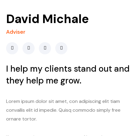
David Michale
Adviser
I help my clients stand out and
they help me grow.
Lorem ipsum dolor sit amet, con adipiscing elit tiam
convallis elit id impedie. Quisq commodo simply free
ornare tortor.