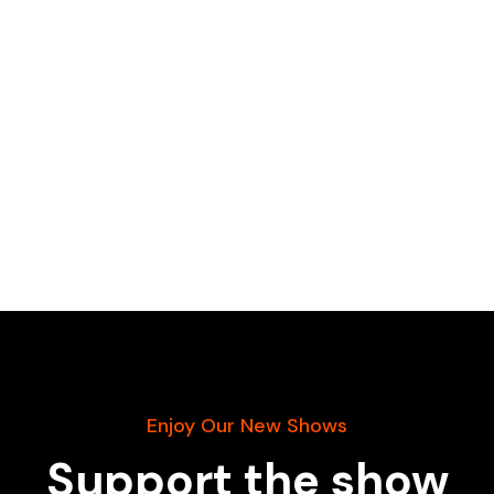
Enjoy Our New Shows
Support the show