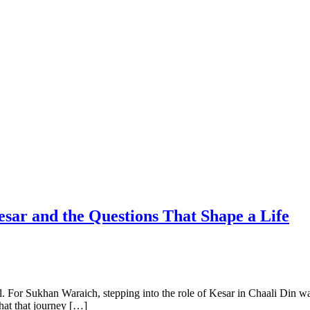
sar and the Questions That Shape a Life
el. For Sukhan Waraich, stepping into the role of Kesar in Chaali Din was
hat that journey […]