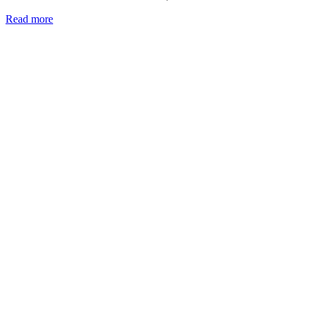
Read more