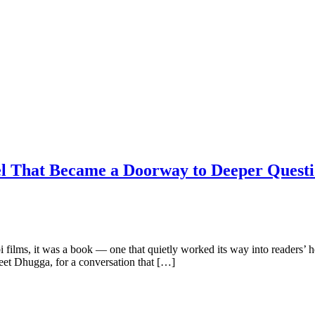
l That Became a Doorway to Deeper Questi
films, it was a book — one that quietly worked its way into readers’ hea
et Dhugga, for a conversation that […]