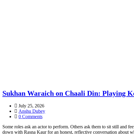
Sukhan Waraich on Chaali Din: Playing Ke
July 25, 2026
Anshu Dubey
0 Comments
Some roles ask an actor to perform. Others ask them to sit still and fe
down with Rasna Kaur for an honest, reflective conversation about w