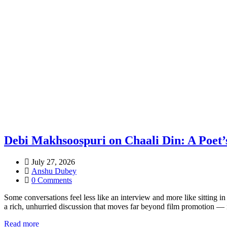
Debi Makhsoospuri on Chaali Din: A Poet’
July 27, 2026
Anshu Dubey
0 Comments
Some conversations feel less like an interview and more like sitting
a rich, unhurried discussion that moves far beyond film promotion — i
Read more