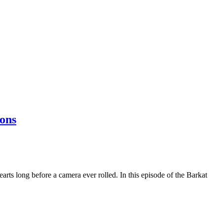
ons
rts long before a camera ever rolled. In this episode of the Barkat