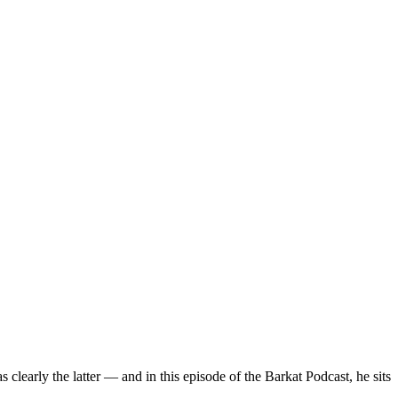
 clearly the latter — and in this episode of the Barkat Podcast, he sits