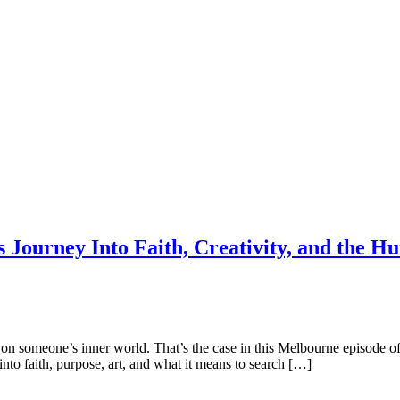
s Journey Into Faith, Creativity, and the 
 in on someone’s inner world. That’s the case in this Melbourne episod
nto faith, purpose, art, and what it means to search […]