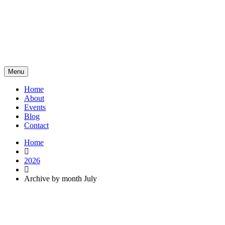
Menu
Home
About
Events
Blog
Contact
Home
2026
Archive by month July