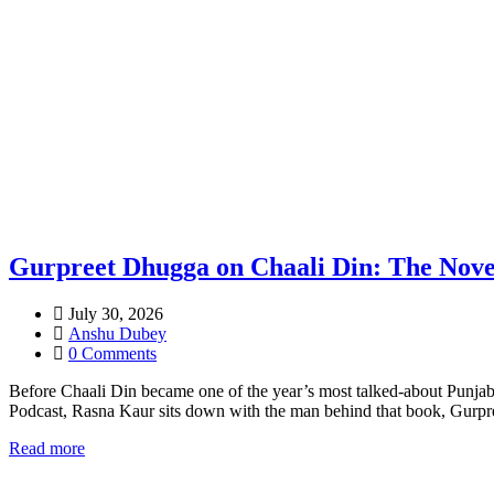
Gurpreet Dhugga on Chaali Din: The Nove
July 30, 2026
Anshu Dubey
0 Comments
Before Chaali Din became one of the year’s most talked-about Punjabi 
Podcast, Rasna Kaur sits down with the man behind that book, Gurpre
Read more