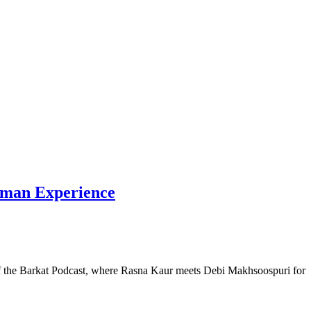
Human Experience
e of the Barkat Podcast, where Rasna Kaur meets Debi Makhsoospuri for